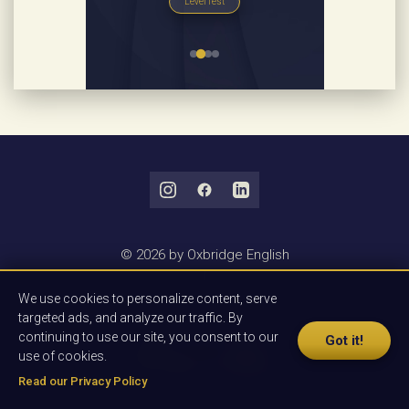
Level Test
© 2026 by Oxbridge English
|
Privacy Policy
We use cookies to personalize content, serve
|
targeted ads, and analyze our traffic. By
Terms & Conditions
continuing to use our site, you consent to our
Got it!
use of cookies.
Read our Privacy Policy