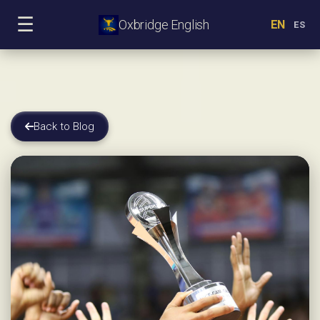
☰
Oxbridge English
EN
ES
Back to Blog