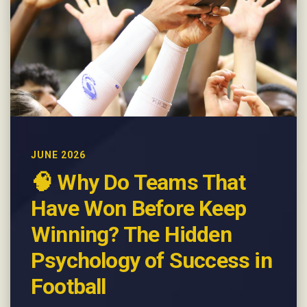
JUNE 2026
🧠 Why Do Teams That
Have Won Before Keep
Winning? The Hidden
Psychology of Success in
Football