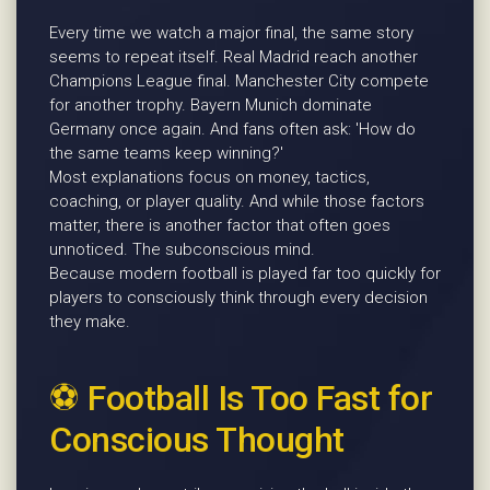
Every time we watch a major final, the same story
seems to repeat itself. Real Madrid reach another
Champions League final. Manchester City compete
for another trophy. Bayern Munich dominate
Germany once again. And fans often ask: 'How do
the same teams keep winning?'
Most explanations focus on money, tactics,
coaching, or player quality. And while those factors
matter, there is another factor that often goes
unnoticed. The subconscious mind.
Because modern football is played far too quickly for
players to consciously think through every decision
they make.
⚽ Football Is Too Fast for
Conscious Thought