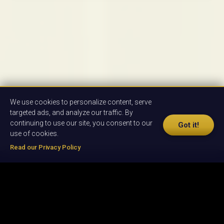
We use cookies to personalize content, serve
targeted ads, and analyze our traffic. By
continuing to use our site, you consent to our
Got it!
use of cookies.
Read our Privacy Policy
© 2026 by Oxbridge English