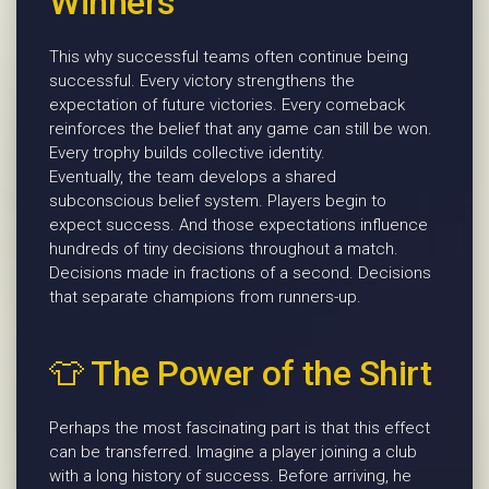
Winners
This why successful teams often continue being
successful. Every victory strengthens the
expectation of future victories. Every comeback
reinforces the belief that any game can still be won.
Every trophy builds collective identity.
Eventually, the team develops a shared
subconscious belief system. Players begin to
expect success. And those expectations influence
hundreds of tiny decisions throughout a match.
Decisions made in fractions of a second. Decisions
that separate champions from runners-up.
👕 The Power of the Shirt
Perhaps the most fascinating part is that this effect
can be transferred. Imagine a player joining a club
with a long history of success. Before arriving, he