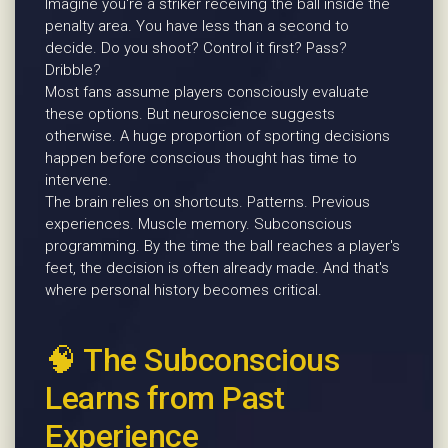
Imagine you're a striker receiving the ball inside the
penalty area. You have less than a second to
decide. Do you shoot? Control it first? Pass?
Dribble?
Most fans assume players consciously evaluate
these options. But neuroscience suggests
otherwise. A huge proportion of sporting decisions
happen before conscious thought has time to
intervene.
The brain relies on shortcuts. Patterns. Previous
experiences. Muscle memory. Subconscious
programming. By the time the ball reaches a player's
feet, the decision is often already made. And that's
where personal history becomes critical.
🧠 The Subconscious
Learns from Past
Experience