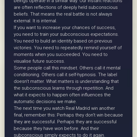
beings operate in a similar way. Our instant reactions
are often reflections of deeply held subconscious
beliefs. That means the real battle is not always
external. It is internal.
If you want to increase your chances of success,
you need to train your subconscious expectations.
You need to build an identity based on previous
victories. You need to repeatedly remind yourself of
moments when you succeeded. You need to
visualise future success.
Some people call this mindset. Others call it mental
conditioning. Others call it self-hypnosis. The label
doesn't matter. What matters is understanding that
the subconscious learns through repetition. And
what it expects to happen often influences the
automatic decisions we make.
The next time you watch Real Madrid win another
final, remember this: Perhaps they don't win because
they are successful. Perhaps they are successful
because they have won before. And their
subconscious simply expects to do it again.