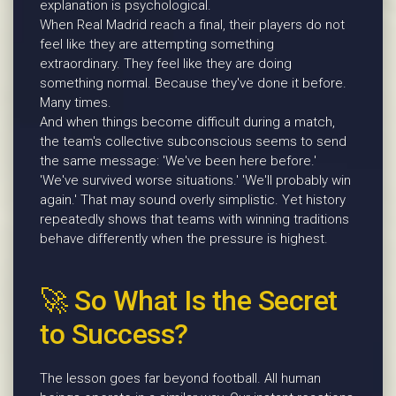
explanation is psychological.
When Real Madrid reach a final, their players do not
feel like they are attempting something
extraordinary. They feel like they are doing
something normal. Because they've done it before.
Many times.
And when things become difficult during a match,
the team's collective subconscious seems to send
the same message: 'We've been here before.'
'We've survived worse situations.' 'We'll probably win
again.' That may sound overly simplistic. Yet history
repeatedly shows that teams with winning traditions
behave differently when the pressure is highest.
🚀 So What Is the Secret
to Success?
The lesson goes far beyond football. All human