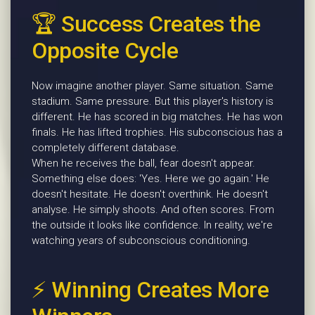
🏆 Success Creates the
Opposite Cycle
Now imagine another player. Same situation. Same
stadium. Same pressure. But this player's history is
different. He has scored in big matches. He has won
finals. He has lifted trophies. His subconscious has a
completely different database.
When he receives the ball, fear doesn't appear.
Something else does: 'Yes. Here we go again.' He
doesn't hesitate. He doesn't overthink. He doesn't
analyse. He simply shoots. And often scores. From
the outside it looks like confidence. In reality, we're
watching years of subconscious conditioning.
⚡ Winning Creates More