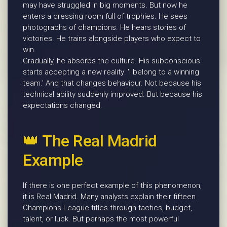
may have struggled in big moments. But now he
enters a dressing room full of trophies. He sees
photographs of champions. He hears stories of
victories. He trains alongside players who expect to
win.
Gradually, he absorbs the culture. His subconscious
starts accepting a new reality: 'I belong to a winning
team.' And that changes behaviour. Not because his
technical ability suddenly improved. But because his
expectations changed.
👑 The Real Madrid
Example
If there is one perfect example of this phenomenon,
it is Real Madrid. Many analysts explain their fifteen
Champions League titles through tactics, budget,
talent, or luck. But perhaps the most powerful