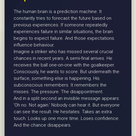
The human brain is a prediction machine. It
constantly tries to forecast the future based on
previous experiences. If someone repeatedly
experiences failure in similar situations, the brain
begins to expect failure. And those expectations
influence behaviour.
Imagine a striker who has missed several crucial
chances in recent years. A semi-final arrives. He
receives the ball one-on-one with the goalkeeper.
Consciously, he wants to score. But underneath the
surface, something else is happening. His
subconscious remembers. It remembers the
misses. The pressure. The disappointment.
And in a split second an invisible message appears:
'Oh no. Not again.' Nobody can hear it. But everyone
can see the result. He hesitates. Takes an extra
touch. Looks up one more time. Loses confidence.
And the chance disappears.