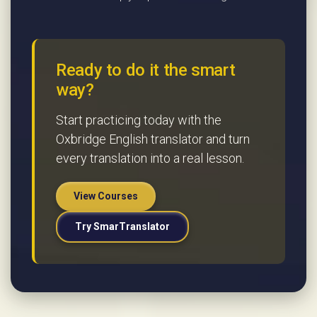
Ready to do it the smart
way?
Start practicing today with the
Oxbridge English translator and turn
every translation into a real lesson.
View Courses
Try SmarTranslator