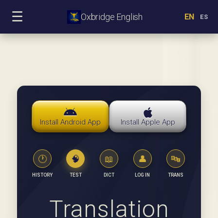
☰
Oxbridge English
EN
ES
Install Android App
Install Apple App
🕐
🧠
📖
👤
🔤
HISTORY
TEST
DICT
LOG IN
TRANS
Translation