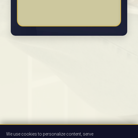
We use cookies to personalize content, serve