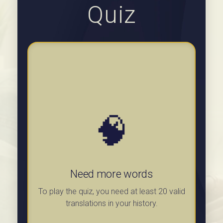
Quiz
🧠
Need more words
To play the quiz, you need at least 20 valid
translations in your history.